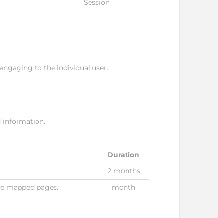
Session
 engaging to the individual user.
d information.
Duration
2 months
gle mapped pages.
1 month