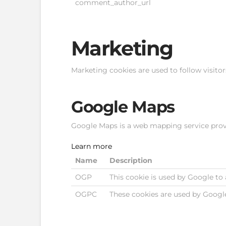
comment_author_url
Marketing
Marketing cookies are used to follow visitor
Google Maps
Google Maps is a web mapping service provid
Learn more
Name
Description
OGP
This cookie is used by Google to 
OGPC
These cookies are used by Googl