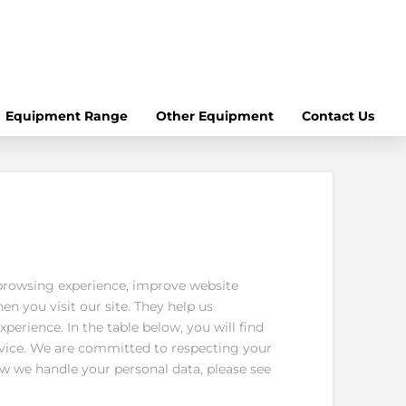
Equipment Range
Other Equipment
Contact Us
browsing experience, improve website
en you visit our site. They help us
perience. In the table below, you will find
evice. We are committed to respecting your
w we handle your personal data, please see