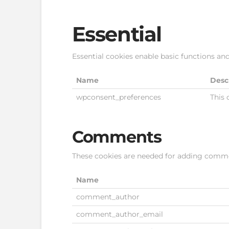
Essential
Essential cookies enable basic functions and
Name
Desc
wpconsent_preferences
This 
Comments
These cookies are needed for adding comme
Name
comment_author
comment_author_email