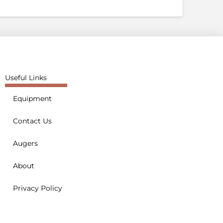
Useful Links
Equipment
Contact Us
Augers
About
Privacy Policy