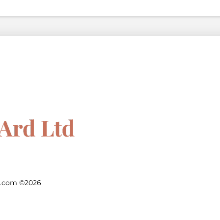
d.com ©2026