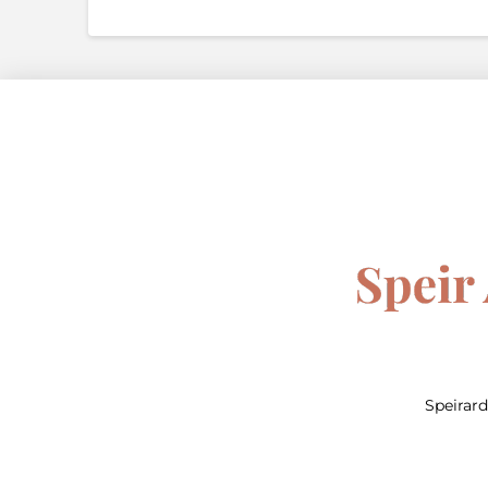
Speirar