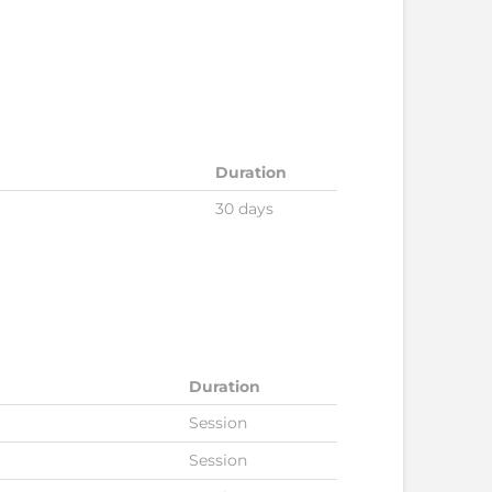
Duration
30 days
Duration
Session
Session