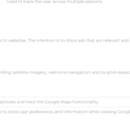
Used to track the user across multiple sessions.
s to websites. The intention is to show ads that are relevant and
ing satellite imagery, real-time navigation, and location-base
activate and track the Google Maps functionality.
e to store user preferences and information while viewing Goo