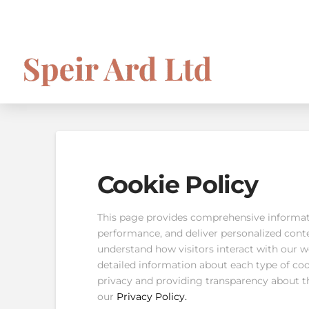
Cookie Policy
This page provides comprehensive informat
performance, and deliver personalized conten
understand how visitors interact with our we
detailed information about each type of co
privacy and providing transparency about t
our
Privacy Policy.