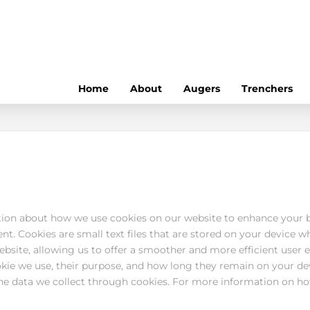
Home
About
Augers
Trenchers
ion about how we use cookies on our website to enhance your 
t. Cookies are small text files that are stored on your device wh
bsite, allowing us to offer a smoother and more efficient user ex
okie we use, their purpose, and how long they remain on your d
he data we collect through cookies. For more information on ho