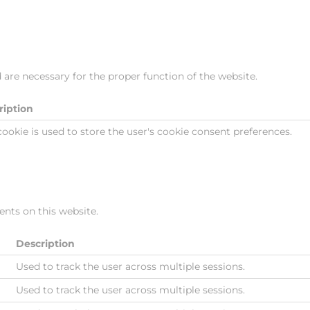
 are necessary for the proper function of the website.
ription
cookie is used to store the user's cookie consent preferences.
nts on this website.
Description
Used to track the user across multiple sessions.
Used to track the user across multiple sessions.